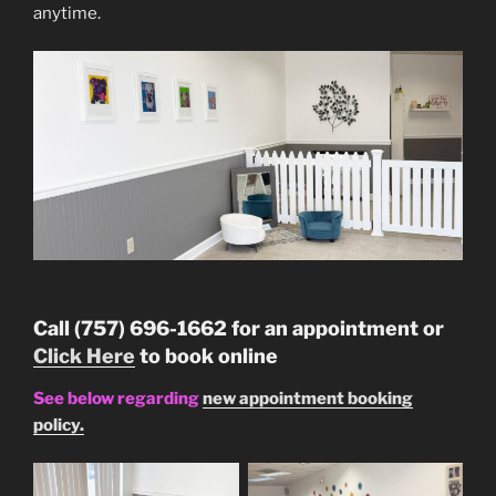
anytime.
Call (757) 696-1662 for an appointment or
Click Here
to book online
See below regarding
new appointment booking
policy.