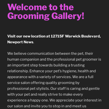
Welcome to the
Grooming Gallery!
Visit our new location at 12715F Warwick Boulevard,
Newport News
.
We believe communication between the pet, their
human companion and the professional pet groomer is
an important step towards building a trusting
relationship. Enhance your pet’s hygiene, health and
appearance with a variety of services. We are a full
service salon offering quality grooming by
professional pet stylists. Our staff is caring and gentle
with your pet and really strive to make every
experience a happy one. We appreciate your interest in
our salon and invite you to stop in and meet us