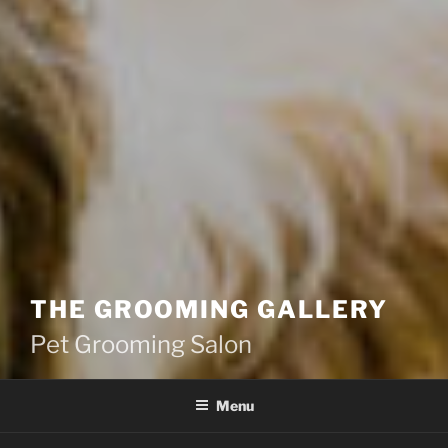
THE GROOMING GALLERY
Pet Grooming Salon
Menu