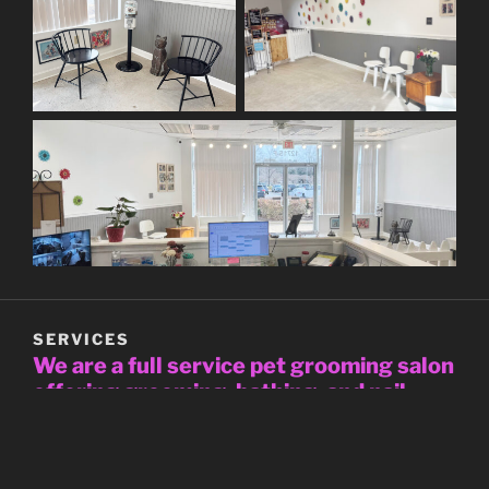
SERVICES
We are a full service pet grooming salon
offering grooming, bathing, and nail
trims for both dogs and cats
All grooms include nail trim, bath, blow dry, and hair
style to breed standards or the owner’s specifications.